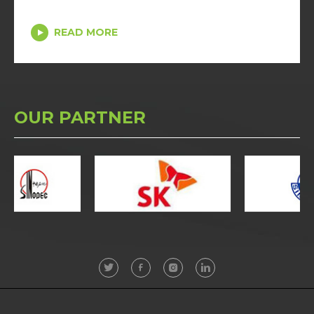
READ MORE
OUR PARTNER