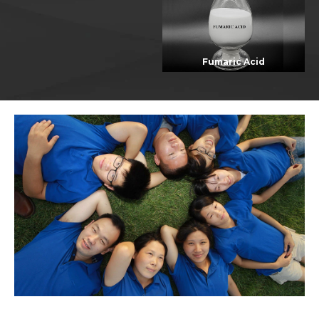
Fumaric Acid