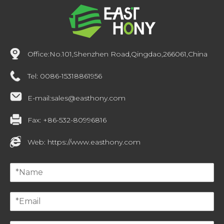
Office:
No.101,Shenzhen Road,Qingdao,266061,China
Tel:
0086-15318861956
E-mail:
sales@easthony.com
Fax:
+86-532-80996816
Web:
https://www.easthony.com