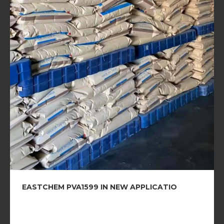
EASTCHEM PVA1599 IN NEW APPLICATIO