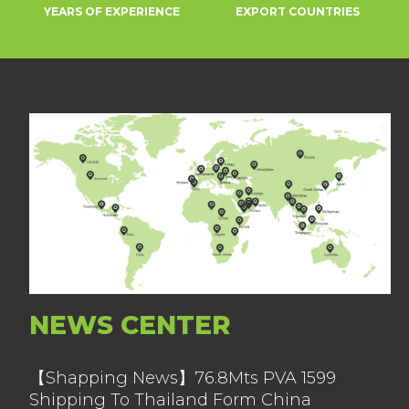
YEARS OF EXPERIENCE
EXPORT COUNTRIES
NEWS CENTER
【Shapping News】76.8Mts PVA 1599
Shipping To Thailand Form China