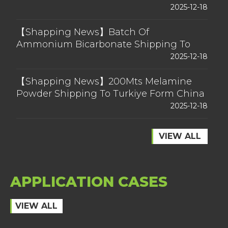
2025-12-18
【Shapping News】Batch Of
Ammonium Bicarbonate Shipping To
Australia Form China
2025-12-18
【Shapping News】200Mts Melamine
Powder Shipping To Turkiye Form China
2025-12-18
VIEW ALL
APPLICATION CASES
VIEW ALL