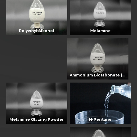
Melamine
Polyvinyl Alcohol
Ammonium Bicarbonate (EU Standard)
Melamine Glazing Powder
N-Pentane