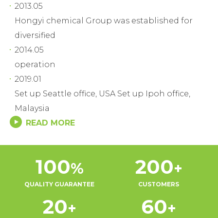
2013.05
Hongyi chemical Group was established for
diversified
2014.05
operation
2019.01
Set up Seattle office, USA Set up Ipoh office,
Malaysia
READ MORE
100
200
%
+
QUALITY GUARANTEE
CUSTOMERS
20
60
+
+