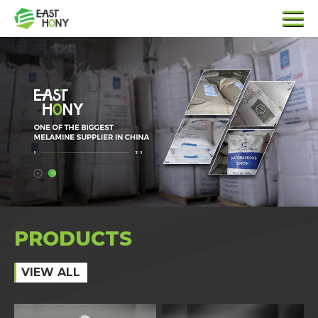
PRODUCTS
VIEW ALL