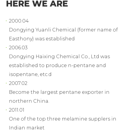
HERE WE ARE
2000.04
Dongying Yuanli Chemical (former name of
Easthony) was established
2006.03
Dongying Haixing Chemical Co., Ltd was
established to produce n-pentane and
isopentane, etc.d
2007.02
Become the largest pentane exporter in
northern China.
2011.01
One of the top three melamine supplers in
Indian market