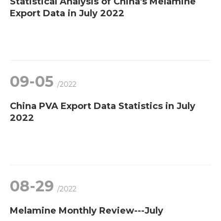
Statistical Analysis of China's Melamine
Export Data in July 2022
09-05
/2022
China PVA Export Data Statistics in July
2022
08-29
/2022
Melamine Monthly Review---July