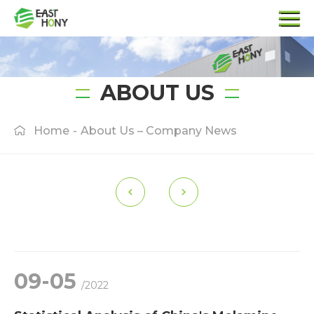
ABOUT US
Home
-
About Us – Company News
09-05
/2022