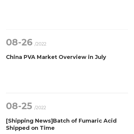
08-26
/2022
China PVA Market Overview in July
08-25
/2022
[Shipping News]Batch of Fumaric Acid
Shipped on Time