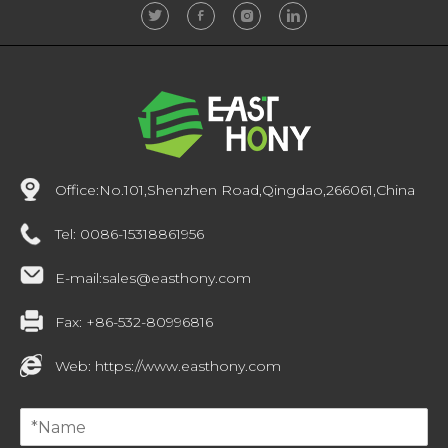
Office:
No.101,Shenzhen Road,Qingdao,266061,China
Tel:
0086-15318861956
E-mail:
sales@easthony.com
Fax:
+86-532-80996816
Web:
https://www.easthony.com