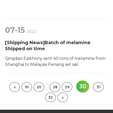
07-15
/2022
[Shipping News]Batch of melamine
Shipped on time
Qingdao Easthony sent 40 tons of melamine from
Shanghai to Malaysia Penang set sail
30
«
10
20
28
29
31
32
»