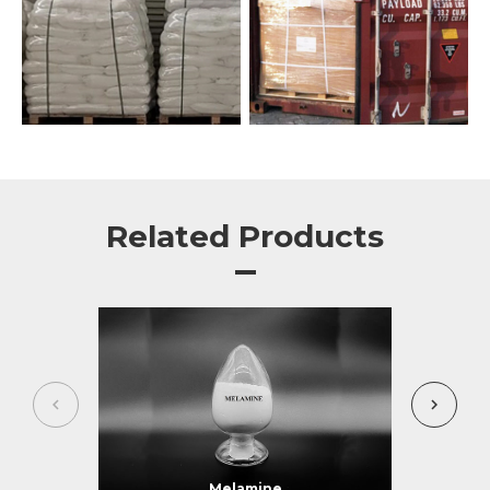
Related Products
Melamine
Me