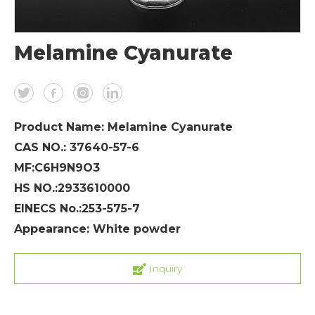
Melamine Cyanurate
Product Name: Melamine Cyanurate
CAS NO.: 37640-57-6
MF:C6H9N9O3
HS NO.:2933610000
EINECS No.:253-575-7
Appearance: White powder
Inquiry