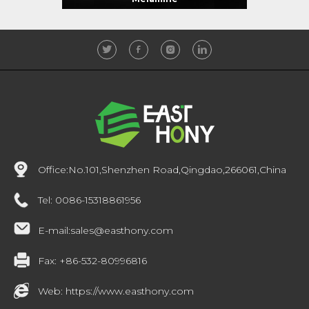
Office:
No.101,Shenzhen Road,Qingdao,266061,China
Tel:
0086-15318861956
E-mail:
sales@easthony.com
Fax:
+86-532-80996816
Web:
https://www.easthony.com