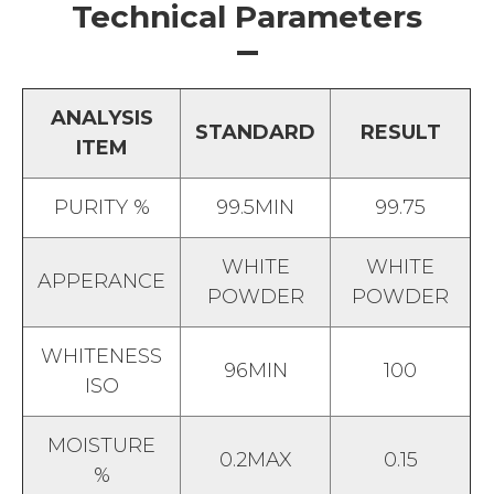
Technical Parameters
ANALYSIS
STANDARD
RESULT
ITEM
PURITY %
99.5MIN
99.75
WHITE
WHITE
APPERANCE
POWDER
POWDER
WHITENESS
96MIN
100
ISO
MOISTURE
0.2MAX
0.15
%