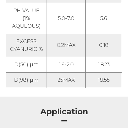
PH VALUE
(1%
5.0-7.0
5.6
AQUEOUS)
EXCESS
0.2MAX
0.18
CYANURIC %
D(50) µm
1.6-2.0
1.823
D(98) µm
25MAX
18.55
Application