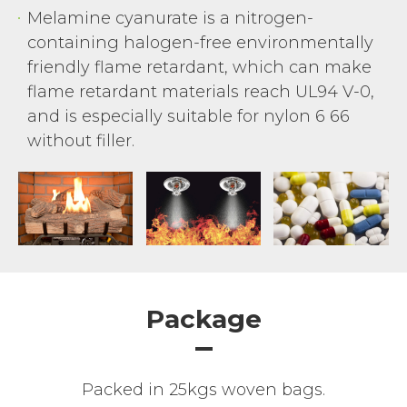
Melamine cyanurate is a nitrogen-
containing halogen-free environmentally
friendly flame retardant, which can make
flame retardant materials reach UL94 V-0,
and is especially suitable for nylon 6 66
without filler.
Package
Packed in 25kgs woven bags.