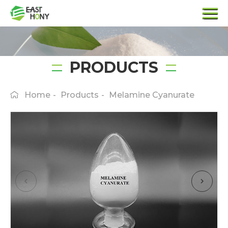
PRODUCTS
Home
-
Products
-
Melamine Cyanurate